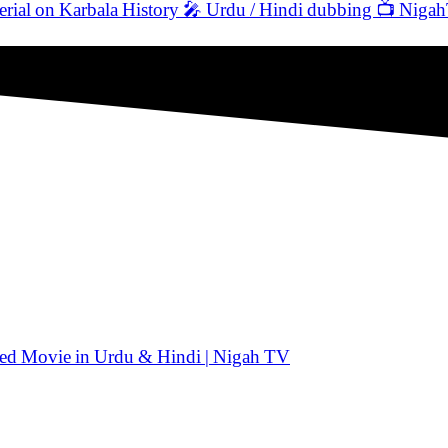
 on Karbala History 🎤 Urdu / Hindi dubbing 📺 Niga
ated Movie in Urdu & Hindi | Nigah TV