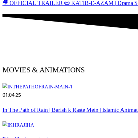
🎥 OFFICIAL TRAILER 📜 KATIB-E-AZAM | Drama Serial
MOVIES & ANIMATIONS
01:04:25
In The Path of Rain | Barish k Raste Mein | Islamic Anim