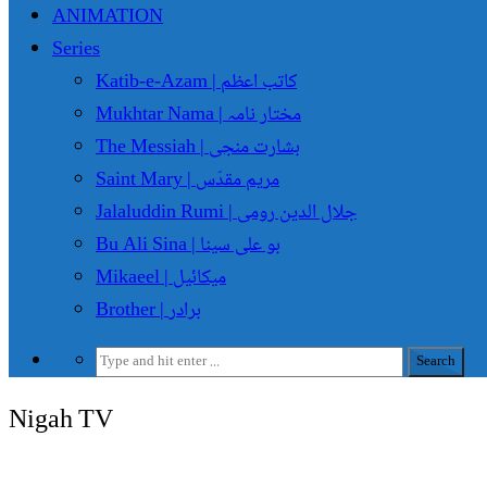
ANIMATION
Series
Katib-e-Azam | کاتب اعظم
Mukhtar Nama | مختار نامہ
The Messiah | بشارت منجی
Saint Mary | مریم مقدّس
Jalaluddin Rumi | جلال الدین رومی
Bu Ali Sina | بو علی سینا
Mikaeel | میکائیل
Brother | برادر
Nigah TV