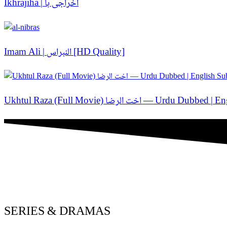
Ikhrajiha | اخراجی ہا
Imam Ali | النبراس [HD Quality]
Ukhtul Raza (Full Movie) اخت الر
SERIES & DRAMAS