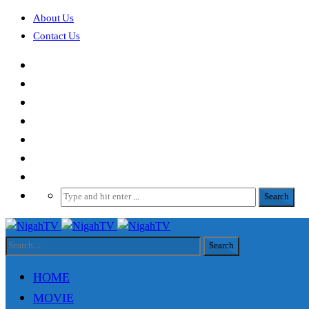
About Us
Contact Us
HOME
MOVIE