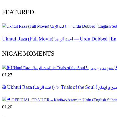
FEATURED
Ukhtul Raza (Full Movie) اخت الر
NIGAH MOMENTS
01:27
01:20