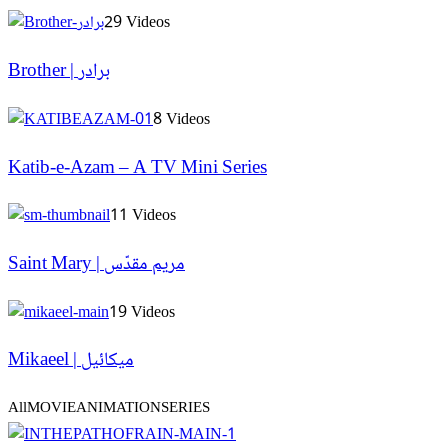
29 Videos
Brother | برادر
8 Videos
Katib-e-Azam – A TV Mini Series
11 Videos
Saint Mary | مریم مقدّس
19 Videos
Mikaeel | میکائیل
All
MOVIE
ANIMATION
SERIES