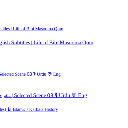
ضا — Urdu Dubbed | English Subtitles | Life of Bibi Masooma Qom
🎬 Ukhtul Raza (اخت الرضا) ✨ Trials of the Soul ! سفرِ صبر و ایمان | Selected Scene 03 🎙️ Urdu 💬 Eng