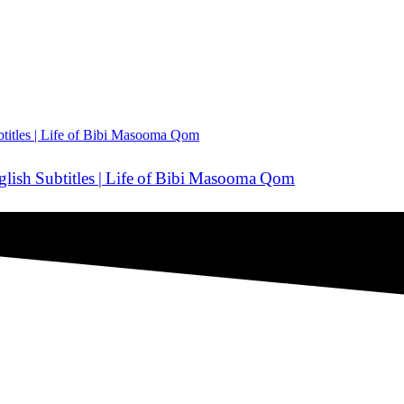
ضا — Urdu Dubbed | English Subtitles | Life of Bibi Masooma Qom