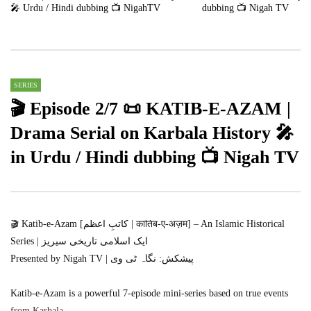
🎤 Urdu / Hindi dubbing 📺 NigahTV
dubbing 📺 Nigah TV
2
47K
14.7K
2
712K
12.6K
SERIES
🎬 Episode 2/7 📜 KATIB-E-AZAM |
Drama Serial on Karbala History 🎤
in Urdu / Hindi dubbing 📺 Nigah TV
🎬 Katib-e-Azam [کاتبِ اعظم | कातिब-ए-अज़म] – An Islamic Historical
Series | ایک اسلامی تاریخی سیریز
Presented by Nigah TV | پیشکش: نگاہ ٹی وی
Katib-e-Azam is a powerful 7-episode mini-series based on true events
from Karbala.