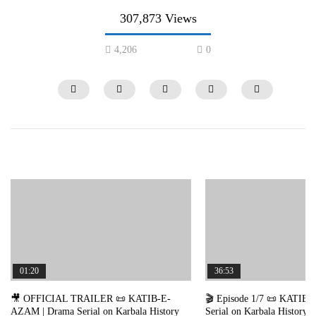
307,873 Views
4,206
0
36:53
32:36
🎬 Episode 1/7 📜 KATIB-E-AZAM | Drama
🎬 Episode 7/7 📜 KATIB
Serial on Karbala History 🎤 in Urdu / Hindi
Serial on Karbala History 
01:20
36:53
dubbing 📺 Nigah TV
dubbing 📺 Nigah TV
2
712K
12.6K
0
185.6K
3.7K
🎥 OFFICIAL TRAILER 📜 KATIB-E-
🎬 Episode 1/7 📜 KATIB
AZAM | Drama Serial on Karbala History
Serial on Karbala History 