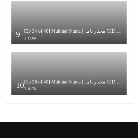
[Ep 34 of 40] Mukhtar Nama | مختار نامہ [HD Quality]
9
12.6K
[Ep 36 of 40] Mukhtar Nama | مختار نامہ [HD Quality]
10
10.7K