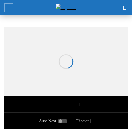
Auto Next
Theater