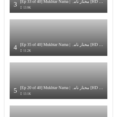
[Ep 33 of 40] Mukhtar Nama | مختار نامہ [HD Quality]
3
13.9K
[Ep 35 of 40] Mukhtar Nama | مختار نامہ [HD Quality]
4
11.2K
[Ep 20 of 40] Mukhtar Nama | مختار نامہ [HD Quality]
5
13.1K