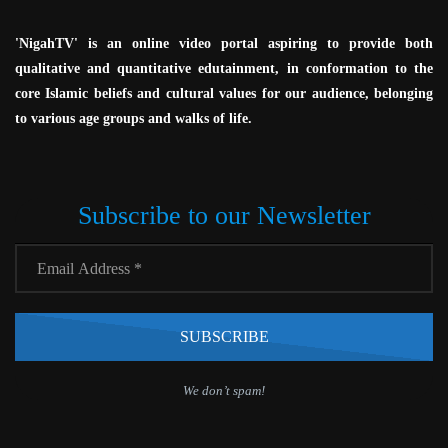
'NigahTV' is an online video portal aspiring to provide both
qualitative and quantitative edutainment, in conformation to the
core Islamic beliefs and cultural values for our audience, belonging
to various age groups and walks of life.
Subscribe to our Newsletter
We don’t spam!