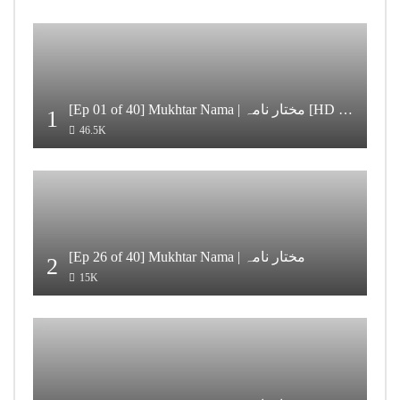
[Ep 01 of 40] Mukhtar Nama | مختار نامہ [HD Quality]
1
46.5K
[Ep 26 of 40] Mukhtar Nama | مختار نامہ
2
15K