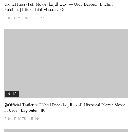
🕊️ Hindi Version:
Ukhtul Raza (Full Movie) اخت الرضا — Urdu Dubbed | English
Subtitles | Life of Bibi Masooma Qom
अगर यह कहानी आपके दिल को छू जाए तो:
👍 लाइक करें समर्थन के लिए
0
591.9K
12.6K
📤 शेयर करें ताकि और लोग भी सीख सकें
💬 कमेंट करें अपने विचार साझा करने के लिए
🔔 सब्सक्राइब करें आने वाले वीडियोज़ के लिए
❤️ आपका एक क्लिक किसी की हिदायत बन सकता है।
Views:
307,873
01:15
🎬Official Trailer ✨ Ukhtul Raza (اخت الرضا) Historical Islamic Movie
in Urdu | Eng Subs | 4K
0
19.7K
404