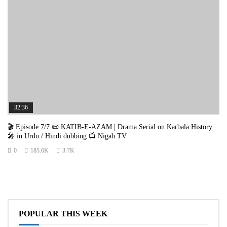
32:36
🎬 Episode 7/7 📜 KATIB-E-AZAM | Drama Serial on Karbala History
🎤 in Urdu / Hindi dubbing 📺 Nigah TV
0
185.6K
3.7K
POPULAR THIS WEEK