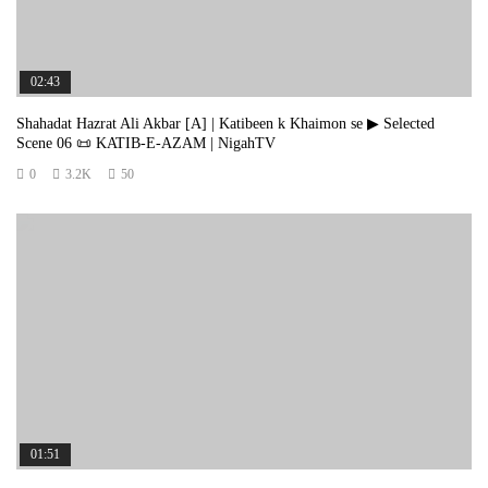
3️⃣ Episode 3: https://youtu.be/F1oLAzZ0PsQ
4️⃣ Episode 4: https://youtu.be/WgiLF9BGEZw
02:43
5️⃣ Episode 5: https://www.facebook.com/share/v/19kB4ddn6D/
Shahadat Hazrat Ali Akbar [A] | Katibeen k Khaimon se ▶ Selected
Scene 06 📜 KATIB-E-AZAM | NigahTV
6️⃣ Episode 6: https://youtu.be/Wo4ruTjqHRs
0
3.2K
50
7️⃣ Episode 7 [last]: https://youtu.be/buWAu9eYlmM
🎬 Youtube Playlist: https://youtube.com/playlist?
list=PLSq_n57pFLS_VjKgFvrN31Z67Xmn4fxEz
*_*_*_*_*_*_*_*_*_*_*_*
📺 Playlist of Complete Series: https://nigahtv.com/episode-1-katib-e-
azam/?playlist=1643
01:51