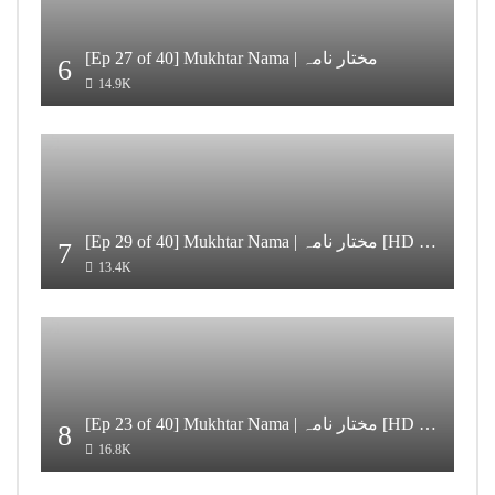
[Ep 27 of 40] Mukhtar Nama | مختار نامہ
6
14.9K
[Ep 29 of 40] Mukhtar Nama | مختار نامہ [HD Quality]
7
13.4K
[Ep 23 of 40] Mukhtar Nama | مختار نامہ [HD Quality]
8
16.8K