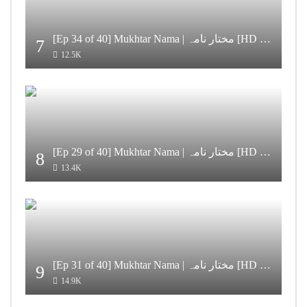
[Ep 34 of 40] Mukhtar Nama | مختار نامہ [HD Quality]
7
12.5K
[Ep 29 of 40] Mukhtar Nama | مختار نامہ [HD Quality]
8
13.4K
[Ep 31 of 40] Mukhtar Nama | مختار نامہ [HD Quality]
9
14.9K