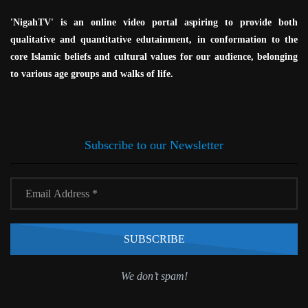
'NigahTV' is an online video portal aspiring to provide both
qualitative and quantitative edutainment, in conformation to the
core Islamic beliefs and cultural values for our audience, belonging
to various age groups and walks of life.
Subscribe to our Newsletter
We don’t spam!