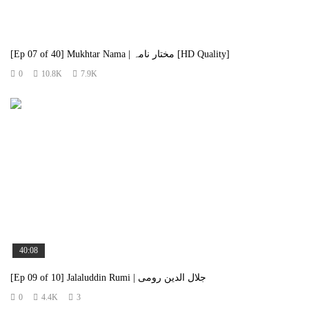
[Ep 07 of 40] Mukhtar Nama | مختار نامہ [HD Quality]
0
10.8K
7.9K
40:08
[Ep 09 of 10] Jalaluddin Rumi | جلال الدین رومی
0
4.4K
3