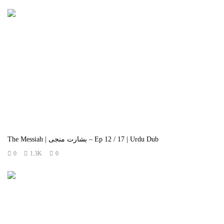
The Messiah | بشارت منجی – Ep 12 / 17 | Urdu Dub
0
1.3K
0