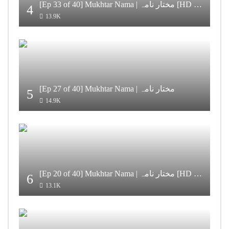
[Ep 33 of 40] Mukhtar Nama | مختار نامہ [HD Quality]
4
13.9K
[Ep 27 of 40] Mukhtar Nama | مختار نامہ
5
14.9K
[Ep 20 of 40] Mukhtar Nama | مختار نامہ [HD Quality]
6
13.1K