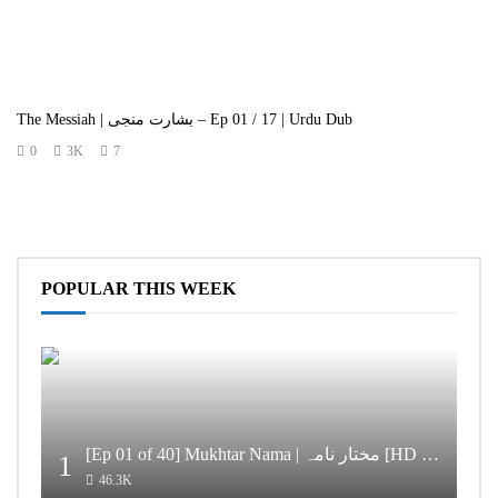
The Messiah | بشارت منجی – Ep 01 / 17 | Urdu Dub
0
3K
7
POPULAR THIS WEEK
[Ep 01 of 40] Mukhtar Nama | مختار نامہ [HD Quality]
1
46.3K