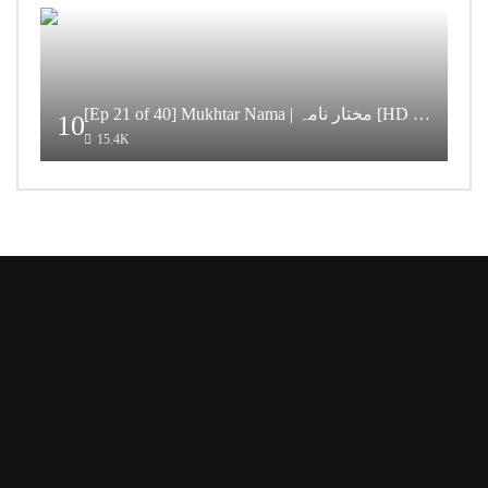
[Ep 21 of 40] Mukhtar Nama | مختار نامہ [HD Quality]
10
15.4K