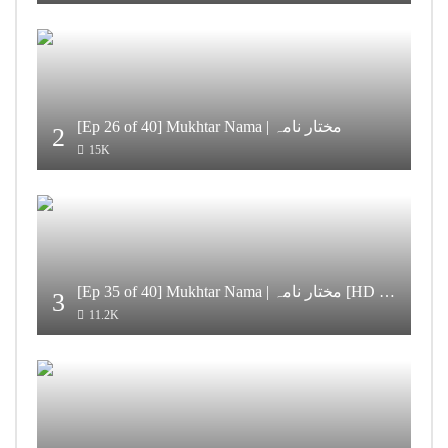
[Ep 26 of 40] Mukhtar Nama | مختار نامہ
2
15K
[Ep 35 of 40] Mukhtar Nama | مختار نامہ [HD Quality]
3
11.2K