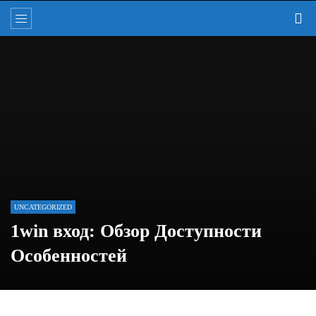
UNCATEGORIZED
1win вход: Обзор Доступности
Особенностей