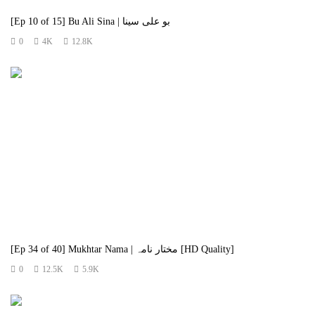
[Ep 10 of 15] Bu Ali Sina | بو علی سینا
0
4K
12.8K
[Ep 34 of 40] Mukhtar Nama | مختار نامہ [HD Quality]
0
12.5K
5.9K