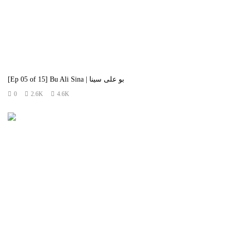
[Ep 05 of 15] Bu Ali Sina | بو علی سینا
0
2.6K
4.6K