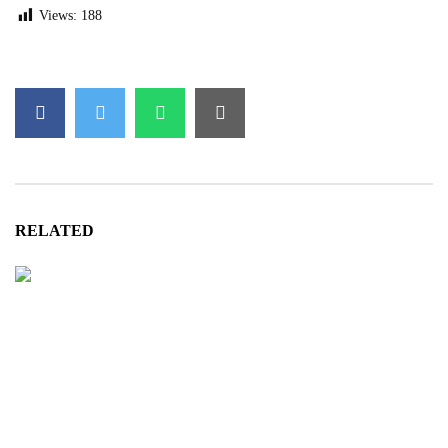
Views:
188
RELATED