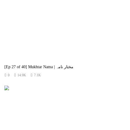
[Ep 27 of 40] Mukhtar Nama | مختار نامہ
0
14.9K
7.1K