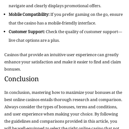
navigate and clearly displays promotional offers.
Mobile Compatibility:
If you prefer gaming on the go, ensure
that the casino has a mobile-friendly interface.
Customer Support:
Check the quality of customer support—
live chat options are a plus.
Casinos that provide an intuitive user experience can greatly
enhance your satisfaction and make it easier to find and claim
bonuses.
Conclusion
In conclusion, mastering how to maximize your bonuses at the
best online casinos entails thorough research and comparison.
Always consider the types of bonuses, terms and conditions,
and user experience when making your choice. By following
the guidelines and comparisons provided in this article, you
will be well-equipped to select the right online casino that not