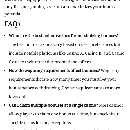
only fits your gaming style but also maximizes your bonus
potential.
FAQs
What are the best online casinos for maximizing bonuses?
The best online casinos vary based on user preferences but
include notable platforms like Casino A, Casino B, and Casino
C due to their attractive promotional offers.
How do wagering requirements affect bonuses?
Wagering
requirements dictate how many times you must bet your
bonus before withdrawing. Lower requirements are more
favorable.
Can I claim multiple bonuses at a single casino?
Most casinos
allow players to claim one bonus at a time, but check their
specific terms for any exceptions.