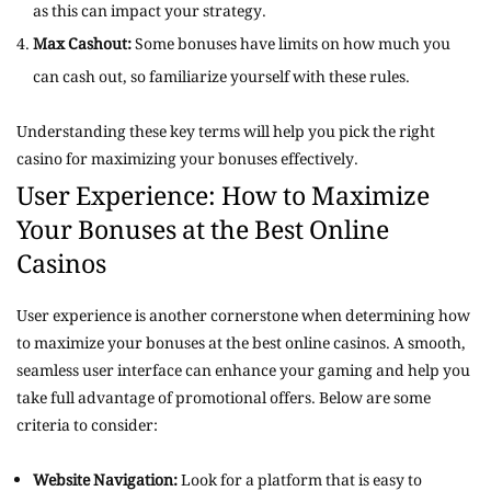
as this can impact your strategy.
Max Cashout:
Some bonuses have limits on how much you
can cash out, so familiarize yourself with these rules.
Understanding these key terms will help you pick the right
casino for maximizing your bonuses effectively.
User Experience: How to Maximize
Your Bonuses at the Best Online
Casinos
User experience is another cornerstone when determining how
to maximize your bonuses at the best online casinos. A smooth,
seamless user interface can enhance your gaming and help you
take full advantage of promotional offers. Below are some
criteria to consider:
Website Navigation:
Look for a platform that is easy to