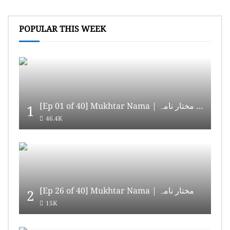
POPULAR THIS WEEK
[Ep 01 of 40] Mukhtar Nama | مختار نامہ [HD Quality]
1
46.4K
[Ep 26 of 40] Mukhtar Nama | مختار نامہ
2
15K