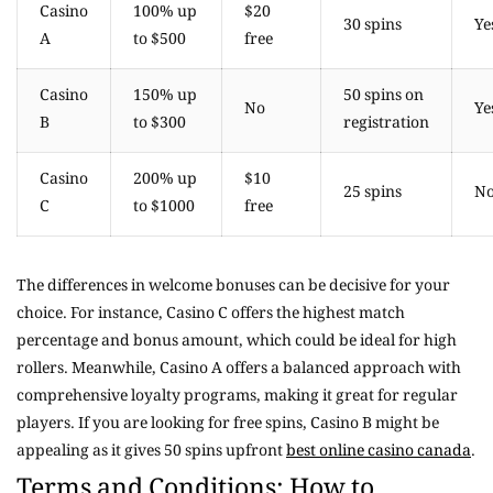
Casino
100% up
$20
30 spins
Ye
A
to $500
free
Casino
150% up
50 spins on
No
Ye
B
to $300
registration
Casino
200% up
$10
25 spins
N
C
to $1000
free
The differences in welcome bonuses can be decisive for your
choice. For instance, Casino C offers the highest match
percentage and bonus amount, which could be ideal for high
rollers. Meanwhile, Casino A offers a balanced approach with
comprehensive loyalty programs, making it great for regular
players. If you are looking for free spins, Casino B might be
appealing as it gives 50 spins upfront
best online casino canada
.
Terms and Conditions: How to