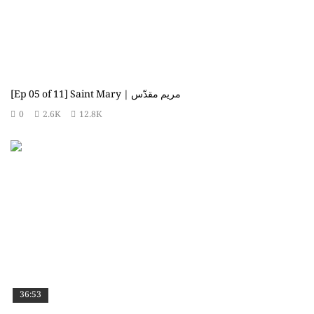
[Ep 05 of 11] Saint Mary | مریم مقدّس
0
2.6K
12.8K
36:53