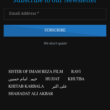
Subscribe to our Newsletter
We don’t spam!
SISTER OF IMAM REZA FILM
RAVI
خیمہ امام حسین
HUJJAT
KHUTBA
KHITAB KARBALA
علی اکبر
SHAHADAT ALI AKBAR