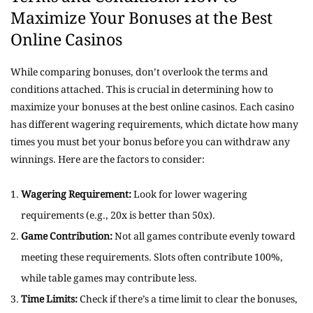
Maximize Your Bonuses at the Best
Online Casinos
While comparing bonuses, don’t overlook the terms and
conditions attached. This is crucial in determining how to
maximize your bonuses at the best online casinos. Each casino
has different wagering requirements, which dictate how many
times you must bet your bonus before you can withdraw any
winnings. Here are the factors to consider:
Wagering Requirement:
Look for lower wagering
requirements (e.g., 20x is better than 50x).
Game Contribution:
Not all games contribute evenly toward
meeting these requirements. Slots often contribute 100%,
while table games may contribute less.
Time Limits:
Check if there’s a time limit to clear the bonuses,