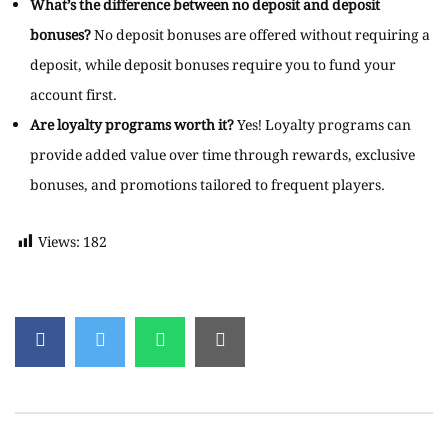
What’s the difference between no deposit and deposit
bonuses?
No deposit bonuses are offered without requiring a
deposit, while deposit bonuses require you to fund your
account first.
Are loyalty programs worth it?
Yes! Loyalty programs can
provide added value over time through rewards, exclusive
bonuses, and promotions tailored to frequent players.
Views:
182