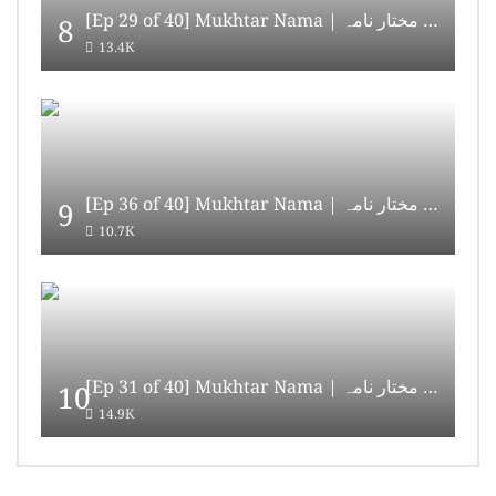
[Ep 29 of 40] Mukhtar Nama | مختار نامہ [HD Quality]
8
13.4K
[Ep 36 of 40] Mukhtar Nama | مختار نامہ [HD Quality]
9
10.7K
[Ep 31 of 40] Mukhtar Nama | مختار نامہ [HD Quality]
10
14.9K