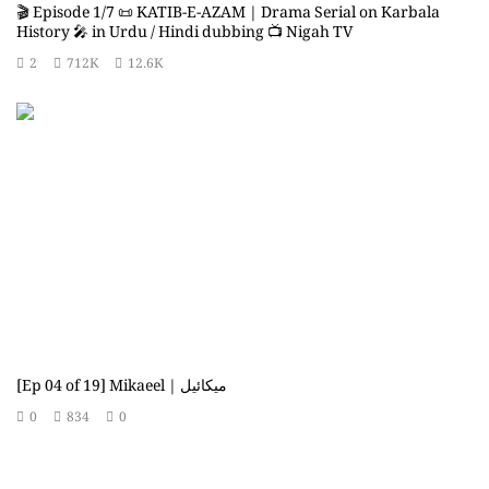
🎬 Episode 1/7 📜 KATIB-E-AZAM | Drama Serial on Karbala
History 🎤 in Urdu / Hindi dubbing 📺 Nigah TV
2
712K
12.6K
[Ep 04 of 19] Mikaeel | میکائیل
0
834
0