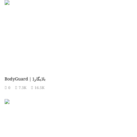
BodyGuard | باڈیگارڈ
0
7.3K
16.5K