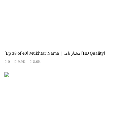
[Ep 38 of 40] Mukhtar Nama | مختار نامہ [HD Quality]
0
9.9K
8.6K