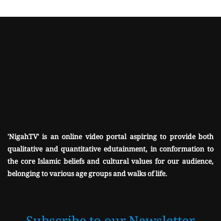
'NigahTV' is an online video portal aspiring to provide both
qualitative and quantitative edutainment, in conformation to
the core Islamic beliefs and cultural values for our audience,
belonging to various age groups and walks of life.