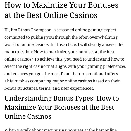
How to Maximize Your Bonuses
at the Best Online Casinos
Hi, I’m Ethan Thompson, a seasoned online gaming expert
committed to guiding you through the often overwhelming
world of online casinos. In this article, I will clearly answer the
main question: How to maximize your bonuses at the best
online casinos? To achieve this, you need to understand how to
select the right casino that aligns with your gaming preferences
and ensures you get the most from their promotional offers.
This involves comparing major online casinos based on their
bonus structures, terms, and user experiences.
Understanding Bonus Types: How to
Maximize Your Bonuses at the Best
Online Casinos
When we talk about maximizing bonuses at the best online