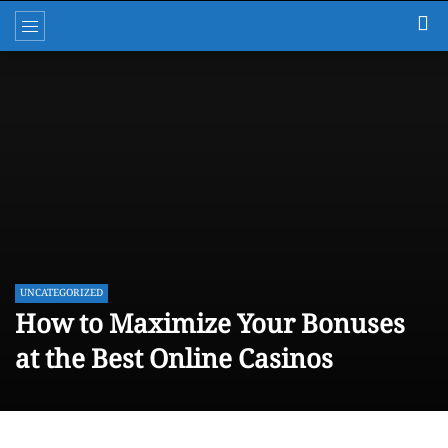
UNCATEGORIZED
How to Maximize Your Bonuses
at the Best Online Casinos