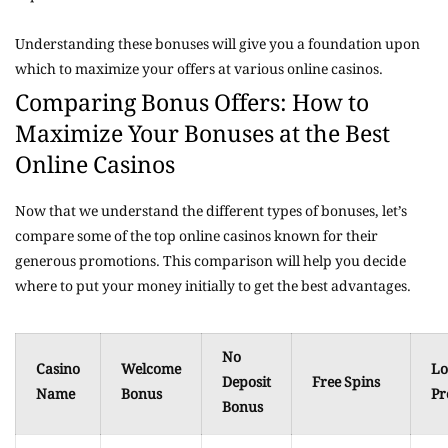
Understanding these bonuses will give you a foundation upon
which to maximize your offers at various online casinos.
Comparing Bonus Offers: How to
Maximize Your Bonuses at the Best
Online Casinos
Now that we understand the different types of bonuses, let’s
compare some of the top online casinos known for their
generous promotions. This comparison will help you decide
where to put your money initially to get the best advantages.
No
Casino
Welcome
Lo
Deposit
Free Spins
Name
Bonus
Pr
Bonus