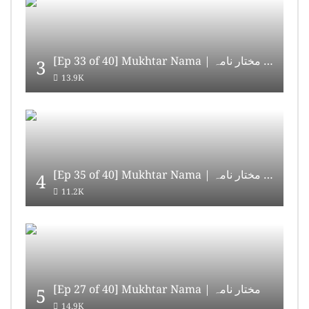
[Ep 33 of 40] Mukhtar Nama | مختار نامہ [HD Quality]
3
13.9K
[Ep 35 of 40] Mukhtar Nama | مختار نامہ [HD Quality]
4
11.2K
[Ep 27 of 40] Mukhtar Nama | مختار نامہ
5
14.9K