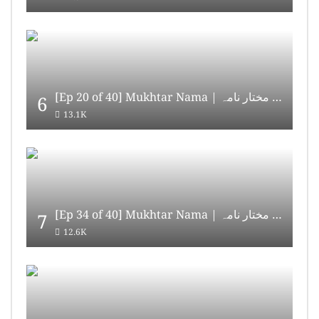
[Ep 20 of 40] Mukhtar Nama | مختار نامہ [HD Quality]
6
13.1K
[Ep 34 of 40] Mukhtar Nama | مختار نامہ [HD Quality]
7
12.6K