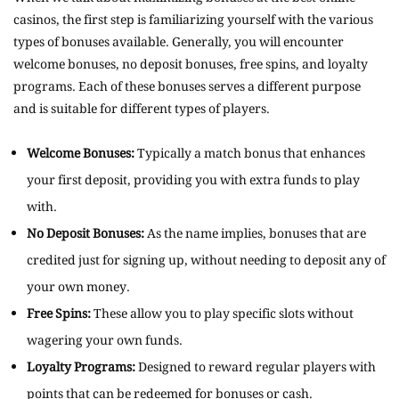
casinos, the first step is familiarizing yourself with the various
types of bonuses available. Generally, you will encounter
welcome bonuses, no deposit bonuses, free spins, and loyalty
programs. Each of these bonuses serves a different purpose
and is suitable for different types of players.
Welcome Bonuses:
Typically a match bonus that enhances
your first deposit, providing you with extra funds to play
with.
No Deposit Bonuses:
As the name implies, bonuses that are
credited just for signing up, without needing to deposit any of
your own money.
Free Spins:
These allow you to play specific slots without
wagering your own funds.
Loyalty Programs:
Designed to reward regular players with
points that can be redeemed for bonuses or cash.