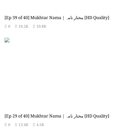
[Ep 39 of 40] Mukhtar Nama | مختار نامہ [HD Quality]
0
10.2K
10.8K
[Ep 29 of 40] Mukhtar Nama | مختار نامہ [HD Quality]
0
13.4K
4.5K