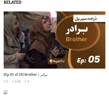
RELATED
[Ep 05 of 29] Brother | برادر
0
0.9K
0