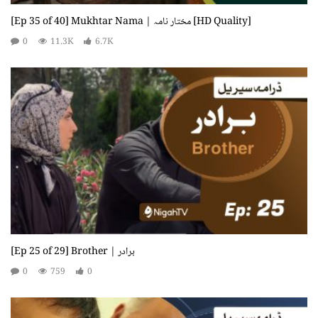
[Ep 35 of 40] Mukhtar Nama | مختار نامہ [HD Quality]
0
11.3K
6.7K
[Ep 25 of 29] Brother | برادر
0
759
0