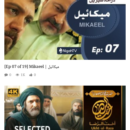
[Ep 07 of 19] Mikaeel | میکائیل
0
1K
0