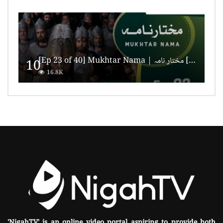
[Ep 23 of 40] Mukhtar Nama | مختار نامہ [HD Quality]
10
16.8K