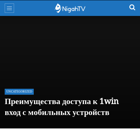
UNCATEGORIZED
Преимущества доступа к 1win
вход с мобильных устройств