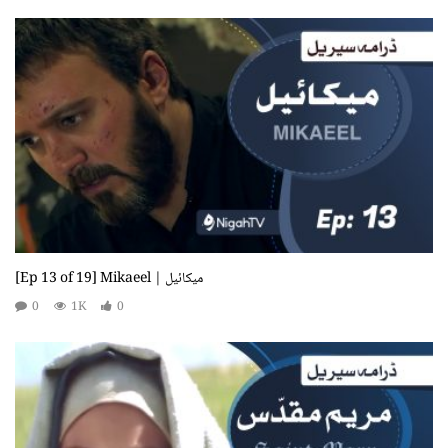
[Ep 13 of 19] Mikaeel | میکائیل
0
1K
0