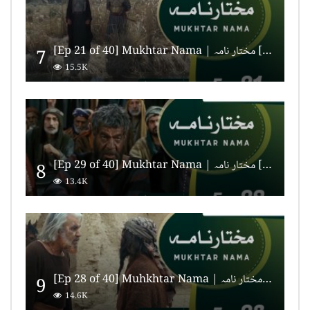
[Ep 21 of 40] Mukhtar Nama | مختار نامہ [HD Quality]
7
15.5K
[Ep 29 of 40] Mukhtar Nama | مختار نامہ [HD Quality]
8
13.4K
[Ep 28 of 40] Muhkhtar Nama | مختار نامہ [HD Quality]
9
14.6K