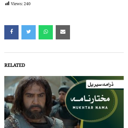
Views:
240
RELATED