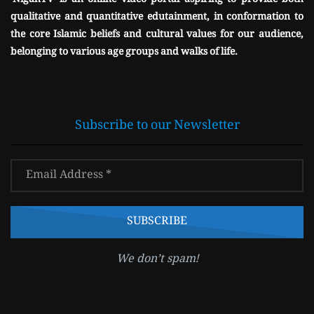
'NigahTV' is an online video portal aspiring to provide both
qualitative and quantitative edutainment, in conformation to
the core Islamic beliefs and cultural values for our audience,
belonging to various age groups and walks of life.
Subscribe to our Newsletter
We don’t spam!