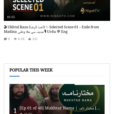
01:55
🎬 Ukhtul Raza (اخت الرضا) ✨ Selected Scene 01 – Exile from
Madina مدینہ سے جلا وطنی 🎙️ Urdu 💬 Eng
0
8.1K
232
POPULAR THIS WEEK
[Ep 01 of 40] Mukhtar Nama | مختار نامہ [HD Quality]
1