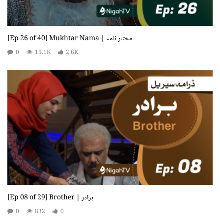
[Ep 26 of 40] Mukhtar Nama | مختار نامہ
0
15.1K
2.6K
[Ep 08 of 29] Brother | برادر
0
832
0