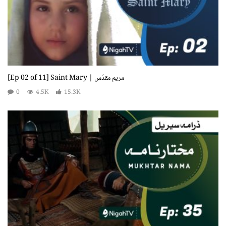
[Ep 02 of 11] Saint Mary | مریم مقدّس
0
4.5K
15.3K