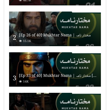
46.7K
[Ep 26 of 40] Mukhtar Nama | مختار نامہ
2
15.1K
[Ep 33 of 40] Mukhtar Nama | مختار نامہ [HD Quality]
3
14K