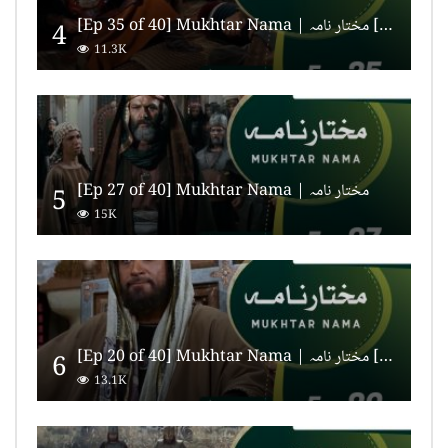
[Ep 35 of 40] Mukhtar Nama | مختار نامہ [HD Quality]
4
11.3K
[Ep 27 of 40] Mukhtar Nama | مختار نامہ
5
15K
[Ep 20 of 40] Mukhtar Nama | مختار نامہ [HD Quality]
6
13.1K