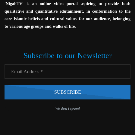
'NigahTV' is an online video portal aspiring to provide both
qualitative and quantitative edutainment, in conformation to the
core Islamic beliefs and cultural values for our audience, belonging
to various age groups and walks of life.
Subscribe to our Newsletter
We don’t spam!