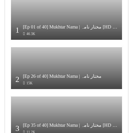
[Ep 01 of 40] Mukhtar Nama | مختار نامہ [HD Quality]
1
46.3K
[Ep 26 of 40] Mukhtar Nama | مختار نامہ
2
15K
[Ep 35 of 40] Mukhtar Nama | مختار نامہ [HD Quality]
3
11.2K