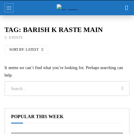
TAG: BARISH K RASTE MAIN
0 POSTS
SORT BY:
LATEST
It seems we can’t find what you’re looking for. Perhaps searching can
help.
POPULAR THIS WEEK