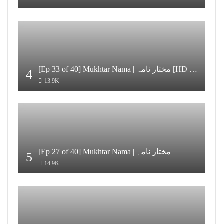
[Ep 33 of 40] Mukhtar Nama | مختار نامہ [HD Quality]
4
13.9K
[Ep 27 of 40] Mukhtar Nama | مختار نامہ
5
14.9K