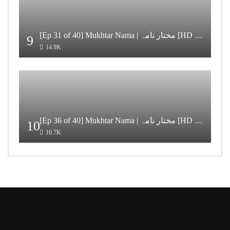
[Ep 31 of 40] Mukhtar Nama | مختار نامہ [HD Quality]
9
14.9K
[Ep 36 of 40] Mukhtar Nama | مختار نامہ [HD Quality]
10
10.7K