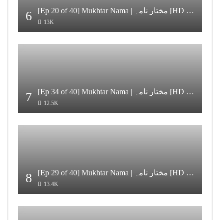
[Ep 20 of 40] Mukhtar Nama | مختار نامہ [HD Quality]
6
13K
[Ep 34 of 40] Mukhtar Nama | مختار نامہ [HD Quality]
7
12.5K
[Ep 29 of 40] Mukhtar Nama | مختار نامہ [HD Quality]
8
13.4K