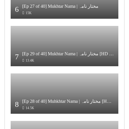
[Ep 27 of 40] Mukhtar Nama | مختار نامہ
6
15K
[Ep 29 of 40] Mukhtar Nama | مختار نامہ [HD Quality]
7
13.4K
[Ep 28 of 40] Muhkhtar Nama | مختار نامہ [HD Quality]
8
14.5K