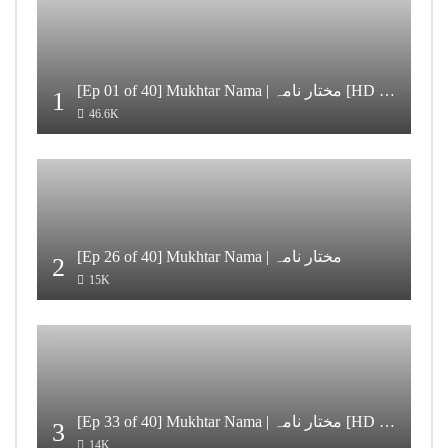
[Ep 01 of 40] Mukhtar Nama | مختار نامہ [HD Quality]
1
46.6K
[Ep 26 of 40] Mukhtar Nama | مختار نامہ
2
15K
[Ep 33 of 40] Mukhtar Nama | مختار نامہ [HD Quality]
3
14K