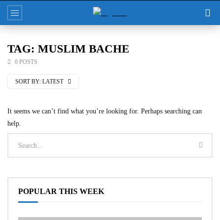
TAG: MUSLIM BACHE
0 POSTS
SORT BY:
LATEST
It seems we can’t find what you’re looking for. Perhaps searching can
help.
POPULAR THIS WEEK