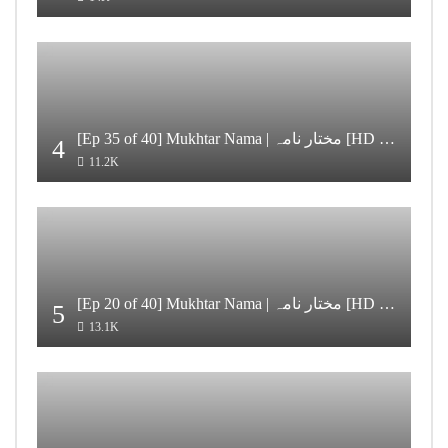
[Ep 35 of 40] Mukhtar Nama | مختار نامہ [HD Quality]
4
11.2K
[Ep 20 of 40] Mukhtar Nama | مختار نامہ [HD Quality]
5
13.1K