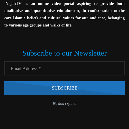
'NigahTV' is an online video portal aspiring to provide both
qualitative and quantitative edutainment, in conformation to the
core Islamic beliefs and cultural values for our audience, belonging
to various age groups and walks of life.
Subscribe to our Newsletter
We don’t spam!