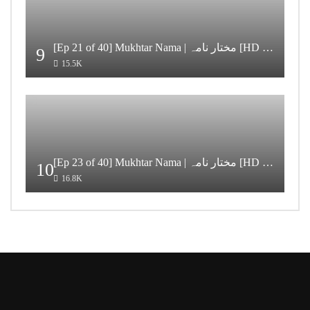
[Ep 21 of 40] Mukhtar Nama | مختار نامہ [HD Quality]
9
15.5K
[Ep 23 of 40] Mukhtar Nama | مختار نامہ [HD Quality]
10
16.8K