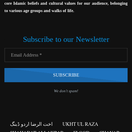
core Islamic beliefs and cultural values for our audience, belonging
to various age groups and walks of life.
Subscribe to our Newsletter
We don’t spam!
اخت الرضا اردو ڈبنگ
UKHT UL RAZA