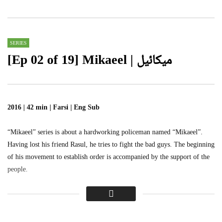
0
1.1K
0
SERIES
[Ep 02 of 19] Mikaeel | میکائیل
2016 | 42 min | Farsi | Eng Sub
“Mikaeel” series is about a hardworking policeman named “Mikaeel”.
Having lost his friend Rasul, he tries to fight the bad guys. The beginning
of his movement to establish order is accompanied by the support of the
people.
یہ سیریز ایک پولیس والے کے بارے میں ہے جس کا نام’’میکائیل
‘‘ہے، اپنے دوست رسول کو کھونے کے بعد، مافیا سے لڑنے کی کوشش
کرتا ہے، میکائیل کی تحریک کا آغاز عوام کی حمایت سے ہوتا