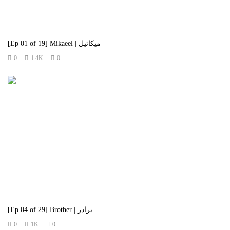
[Ep 01 of 19] Mikaeel | میکائیل
0
1.4K
0
[Ep 04 of 29] Brother | برادر
0
1K
0