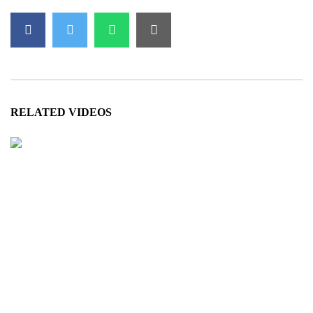
ہے۔
We would like to acknowledge the following for this video:
Dubbed by:
SaharTv
RELATED VIDEOS
- NigahTV is a free-to-watch & share platform. We d
- This work is done in good faith and may contain m
Views:
1,149