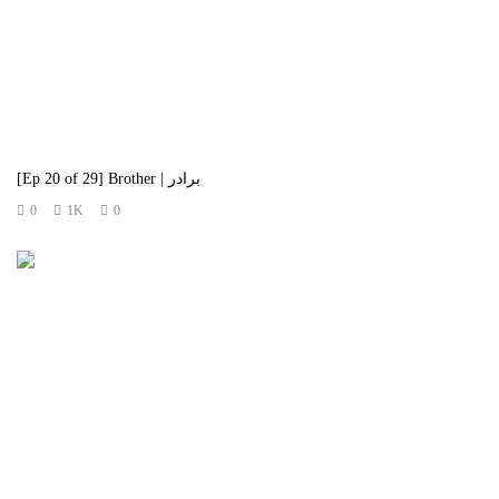
[Ep 20 of 29] Brother | برادر
0
1K
0