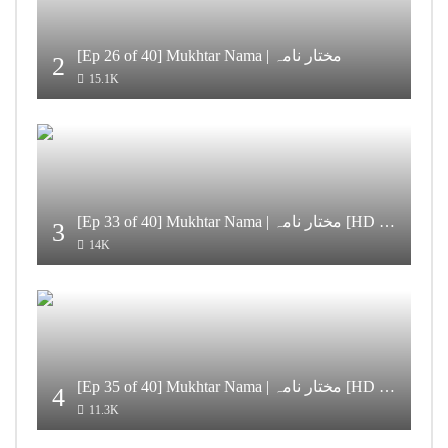
[Ep 26 of 40] Mukhtar Nama | مختار نامہ
2
15.1K
[Ep 33 of 40] Mukhtar Nama | مختار نامہ [HD Quality]
3
14K
[Ep 35 of 40] Mukhtar Nama | مختار نامہ [HD Quality]
4
11.3K