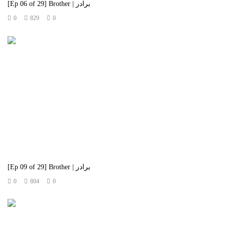
[Ep 06 of 29] Brother | برادر
0
829
0
[Ep 09 of 29] Brother | برادر
0
804
0