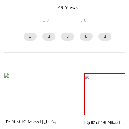
1,149 Views
0
0
[Ep 21 of 29] Brother | برادر
[Ep 19 of 29] Brother
0
686
0
0
765
0
[Ep 01 of 19] Mikaeel | میکائیل
[Ep 02 of 19]
0
1.4K
0