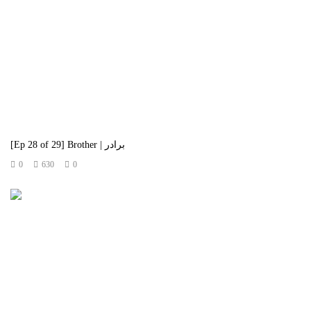
[Ep 28 of 29] Brother | برادر
0
630
0