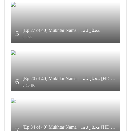
[Ep 27 of 40] Mukhtar Nama | مختار نامہ
5
15K
[Ep 20 of 40] Mukhtar Nama | مختار نامہ [HD Quality]
6
13.1K
[Ep 34 of 40] Mukhtar Nama | مختار نامہ [HD Quality]
7