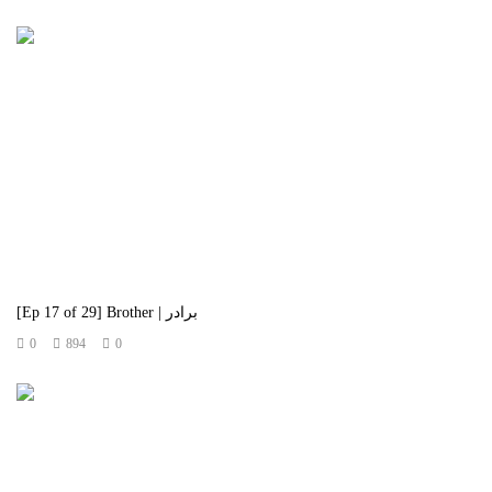
[Ep 17 of 29] Brother | برادر
0
894
0