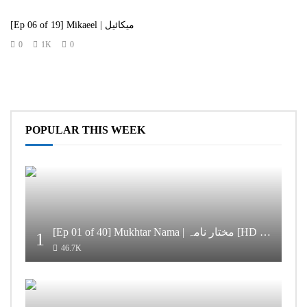
[Ep 06 of 19] Mikaeel | میکائیل
0
1K
0
POPULAR THIS WEEK
[Ep 01 of 40] Mukhtar Nama | مختار نامہ [HD Quality]
1
46.7K