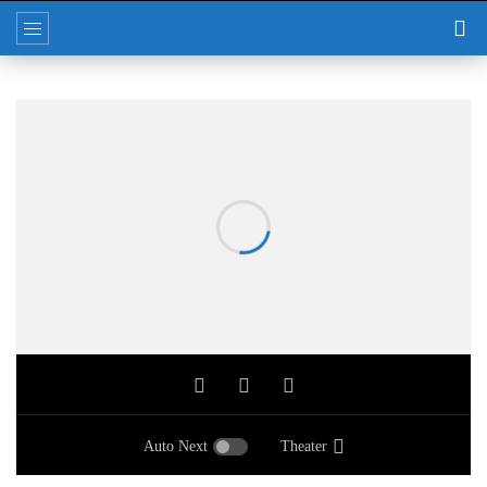
Auto Next
Theater