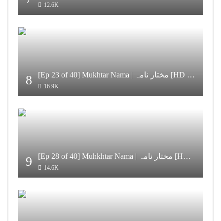
12.6K
[Ep 23 of 40] Mukhtar Nama | مختار نامہ [HD Quality]
8
16.9K
[Ep 28 of 40] Muhkhtar Nama | مختار نامہ [HD Quality]
9
14.6K