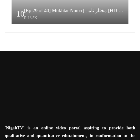
[Ep 29 of 40] Mukhtar Nama | مختار نامہ [HD Quality]
10
13.5K
'NigahTV' is an online video portal aspiring to provide both
qualitative and quantitative edutainment, in conformation to the