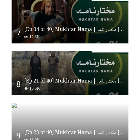
[Ep 34 of 40] Mukhtar Nama | مختار نامہ [HD Quality]
7
12.6K
[Ep 21 of 40] Mukhtar Nama | مختار نامہ [HD Quality]
8
15.5K
[Ep 23 of 40] Mukhtar Nama | مختار نامہ [HD Quality]
9