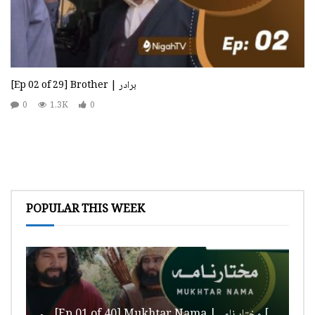
[Ep 02 of 29] Brother | برادر
0
1.3K
0
POPULAR THIS WEEK
[Ep 01 of 40] Mukhtar Nama | مختار نامہ [HD Quality]