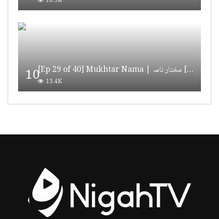
16.9K
[Ep 29 of 40] Mukhtar Nama | مختار نامہ [HD Quality]
10
13.4K