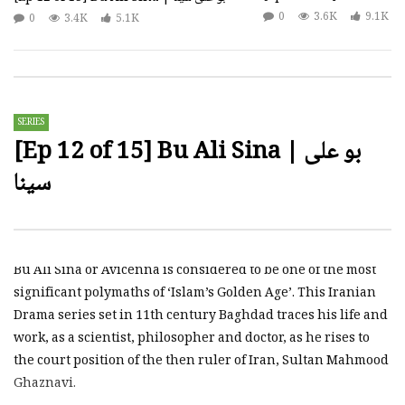
0
3.6K
9.1K
0
3.4K
5.1K
SERIES
[Ep 12 of 15] Bu Ali Sina | بو علی
سینا
Bu Ali Sina or Avicenna is considered to be one of the most
significant polymaths of ‘Islam’s Golden Age’. This Iranian
Drama series set in 11th century Baghdad traces his life and
work, as a scientist, philosopher and doctor, as he rises to
the court position of the then ruler of Iran, Sultan Mahmood
Ghaznavi.