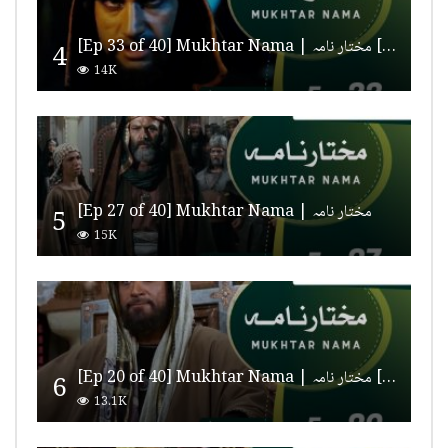
[Ep 33 of 40] Mukhtar Nama | مختار نامہ [HD Quality]
4
14K
[Ep 27 of 40] Mukhtar Nama | مختار نامہ
5
15K
[Ep 20 of 40] Mukhtar Nama | مختار نامہ [HD Quality]
6
13.1K