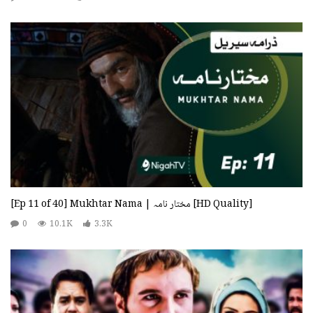
[Ep 11 of 40] Mukhtar Nama | مختار نامہ [HD Quality]
0
10.1K
3.3K