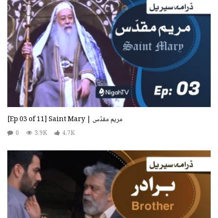
[Ep 03 of 11] Saint Mary | مریم مقدّس
0
3.9K
4.7K