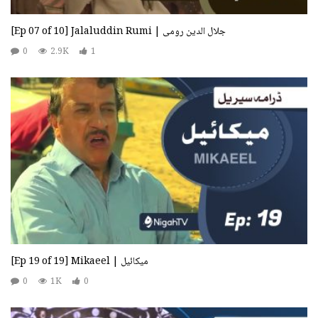
[Ep 07 of 10] Jalaluddin Rumi | جلال الدین رومی
0
2.9K
1
[Ep 19 of 19] Mikaeel | میکائیل
0
1K
0