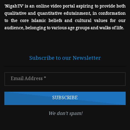
'NigahTV' is an online video portal aspiring to provide both
qualitative and quantitative edutainment, in conformation
to the core Islamic beliefs and cultural values for our
audience, belonging to various age groups and walks of life.
Subscribe to our Newsletter
We don’t spam!