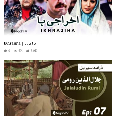
Ikhrajiha | اخراجی ہا
0
6K
3.9K