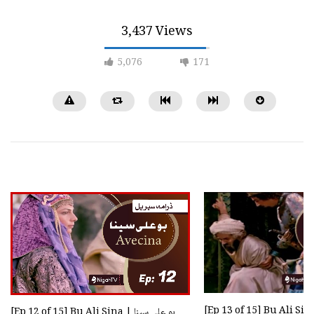
3,437 Views
5,076
171
[Ep 22 of 29] Brother | برادر
[Ep 18 of 40] Mukhtar Nama
نامہ [HD Quality]
0
888
0
0
10.2K
3.8K
[Ep 12 of 15] Bu Ali Sina | بو علی سینا