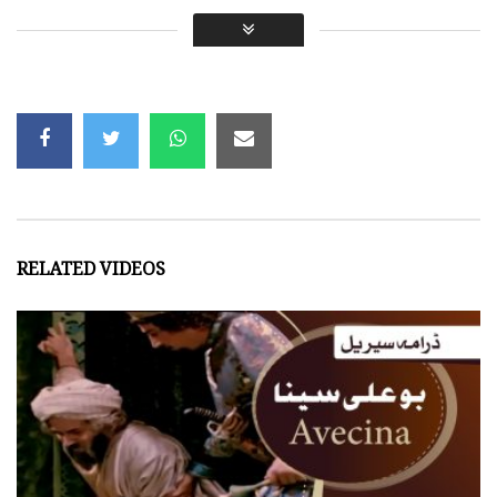
Original language: Persian
Episodes: 15
Year: 1987
We would like to acknowledge the following for this video:
Dubbed by:
Payam Studio
RELATED VIDEOS
- NigahTV is a free-to-watch & share platform. We d
- This work is done in good faith and may contain m
Views:
3,437