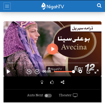
Auto Next
Theater