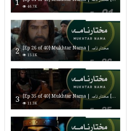
1
46.7K
[Ep 26 of 40] Mukhtar Nama | مختار نامہ
2
15.1K
[Ep 35 of 40] Mukhtar Nama | مختار نامہ [HD Quality]
3
11.3K