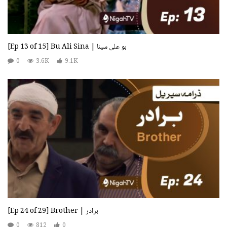
[Ep 13 of 15] Bu Ali Sina | بو علی سینا
0
3.6K
9.1K
[Ep 24 of 29] Brother | برادر
0
812
0